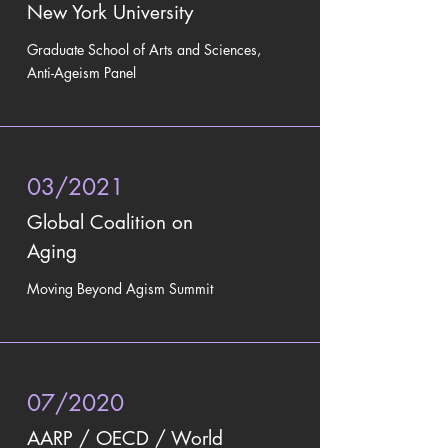
New York University
Graduate School of Arts and Sciences,
Anti-Ageism Panel
03/2021
Global Coalition on
Aging
Moving Beyond Agism Summit
07/2020
AARP / OECD / World