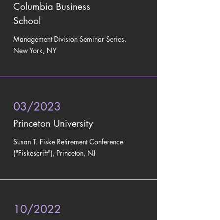
Columbia Business
School
Management Division Seminar Series,
New York, NY
03/2023
Princeton University
Susan T. Fiske Retirement Conference
("Fiskescrift"), Princeton, NJ
10/2022