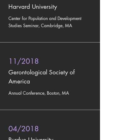
Harvard University
Center for Population and Development
Studies Seminar, Cambridge, MA
11/2018
Gerontological Society of
America
Annual Conference, Boston, MA
04/2018
Purdue University