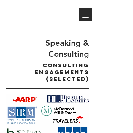
MICHAEL S. NORTH,
PH.D
professor | author | researcher
speaker | consultant | mentor
Speaking &
Consulting
CONSULTING
ENGAGEMENTS
(selected)