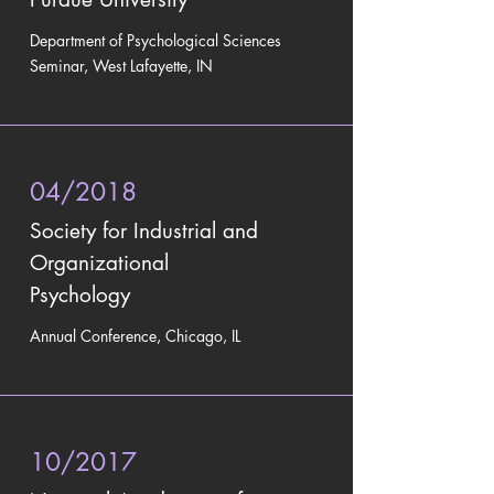
Department of Psychological Sciences
Seminar, West Lafayette, IN
04/2018
Society for Industrial and
Organizational
Psychology
Annual Conference, Chicago, IL
10/2017