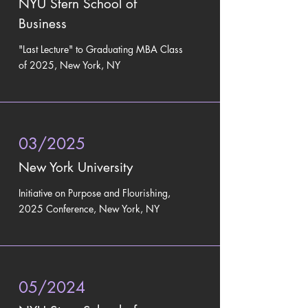
NYU Stern School of
Business
"Last Lecture" to
Graduating MBA Class
of 2025, New York, NY
03/2025
New York University
Initiative on Purpose and Flourishing,
2025 Conference, New York, NY
05/2024