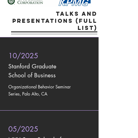
talks and
presentations (FULL
LIST)
10/2025
Stanford Graduate
School of Business
Organizational Behavior Seminar
Series, Palo Alto, CA
05/2025