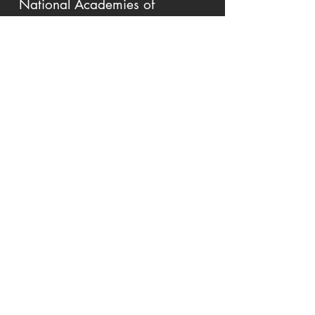
National Academies of
Sciences, Engineering,
and Medicine
Workshop on Ageing and Disability:
Beyond Stereotypes to Inclusion, New
York, NY
10/2017
Society for Human
Resource Management
Executive Forum on the Ageing
Workforce, Scottsdale, AZ