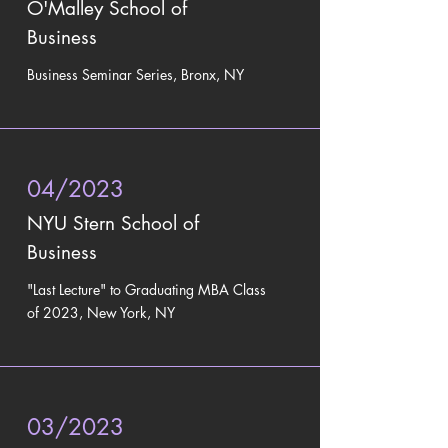
O'Malley School of
Business
Business Seminar Series
, Bronx, NY
04/2023
NYU Stern School of
Business
"Last Lecture" to
Graduating MBA Class
of 2023, New York, NY
03/2023