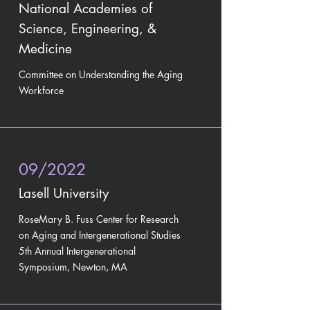
National Academies of
Science, Engineering, &
Medicine
Committee on Understanding the Aging
Workforce
09/2022
Lasell University
RoseMary B. Fuss Center for Research
on Aging and Intergenerational Studies
5th Annual Intergenerational
Symposium, Newton, MA