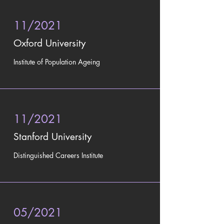
11/2021
Oxford University
Institute of Population Ageing
11/2021
Stanford University
Distinguished Careers Institute
05/2021