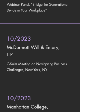
Webinar Panel, "Bridge the Generational
Divide in Your Workplace"
10/2023
McDermott Will & Emery,
LLP
C-Suite Meeting on Navigating Business
Challenges, New York, NY
10/2023
Manhattan College,