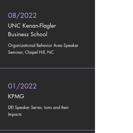
08/2022
UNC Kenan-Flagler
Business School
Organizational Behavior Area Speaker
Seminar, Chapel Hill, NC
01/2022
KPMG
DEI Speaker Series: Isms and their
Impacts