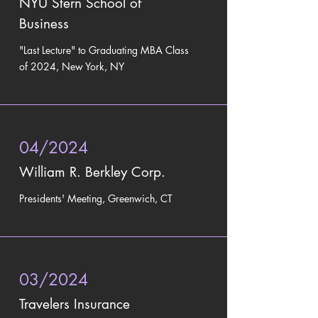
NYU Stern School of
Business
"Last Lecture" to
Graduating MBA Class
of 2024, New York, NY
04/2024
William R. Berkley Corp.
Presidents' Meeting, Greenwich, CT
03/2024
Travelers Insurance