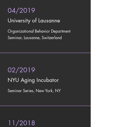
04/2019
University of Lausanne
Organizational Behavior Department
Seminar, Lausanne, Switzerland
02/2019
NYU Aging Incubator
Seminar Series, New York, NY
11/2018