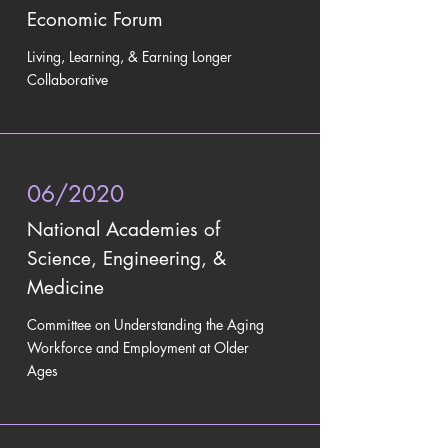
Economic Forum
Living, Learning, & Earning Longer
Collaborative
06/2020
National Academies of
Science, Engineering, &
Medicine
Committee on Understanding the Aging
Workforce and Employment at Older
Ages