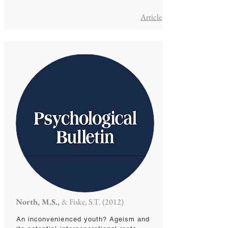
Article
North, M.S.,
& Fiske, S.T. (2012)
An inconvenienced youth? Ageism and