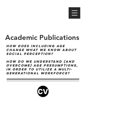
MICHAEL S. NORTH,
PH.D
professor | author | researcher
speaker | consultant | mentor
Academic Publications
HOW DOES INCLUDING AGE
CHANGE WHAT WE KNOW ABOUT
SOCIAL PERCEPTION?
HOW DO WE UNDERSTAND (AND
OVERCOME) AGE PRESUMPTIONS,
IN ORDER TO UTILIZE A MULTI-
GENERATIONAL WORKFORCE?