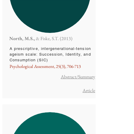
North, M.S.,
& Fiske, S.T. (2013)
A prescriptive, intergenerational-tension
ageism scale: Succession, Identity, and
Consumption (SIC)
Psychological Assessment, 25(3), 706-713
Abstract/Summary
Article