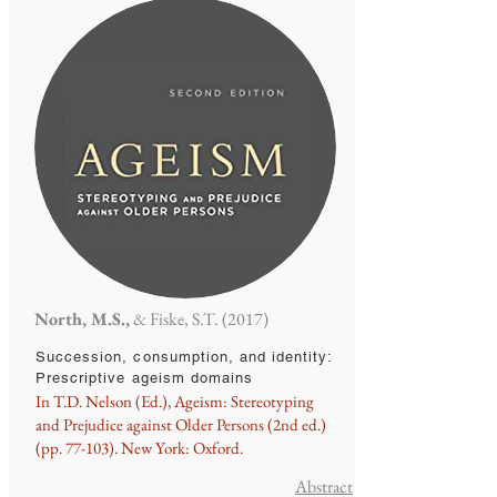
North, M.S.,
& Fiske, S.T. (2017)
Succession, consumption, and identity:
Prescriptive ageism domains
In T.D. Nelson (Ed.), Ageism: Stereotyping
and Prejudice against Older Persons (2nd ed.)
(pp. 77-103). New York: Oxford.
Abstract