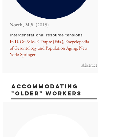
North, M.S.
(2019)
Intergenerational resource tensions
In D. Gu & M.E. Dupre (Eds.), Encyclopedia
of Gerontology and Population Aging. New
York: Springer.
Abstract
ACCOMMODATING
"older" workerS