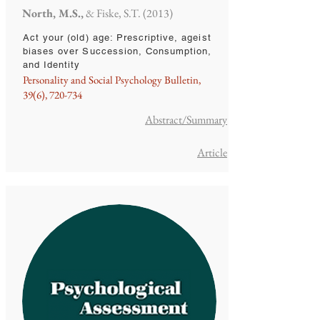
North, M.S.,
& Fiske, S.T. (2013)
Act your (old) age: Prescriptive, ageist
biases over Succession, Consumption,
and Identity
Personality and Social Psychology Bulletin,
39(6), 720-734
Abstract/Summary
Article