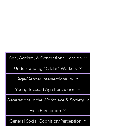
Age, Ageism, & Generational Tension
Understanding "Older" Workers
Age-Gender Intersectionality
Young-focused Age Perception
Generations in the Workplace & Society
Face Perception
General Social Cognition/Perception