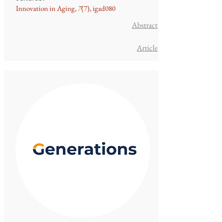
Innovation in Aging,
7
(7), igad080
Ab
stract
Article