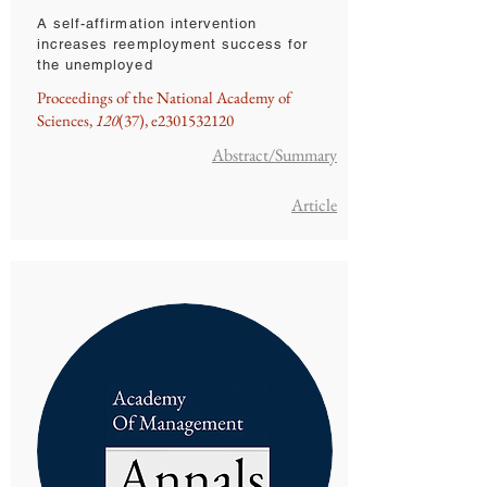
A self-affirmation intervention
increases reemployment success for
the unemployed
Proceedings of the National Academy of
Sciences,
120
(37), e2301532120
Abstract/Summary
Article