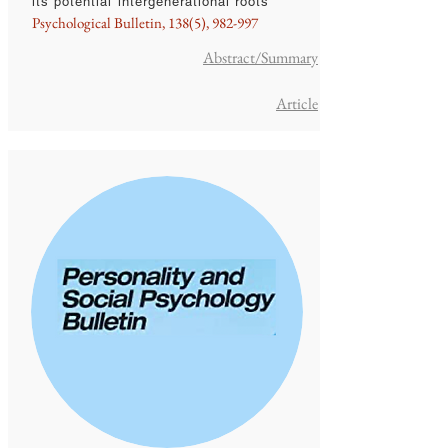
its potential intergenerational roots
Psychological Bulletin, 138(5), 982-997
Abstract/Summary
Article