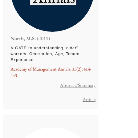
North, M.S.
(2019)
A GATE to understanding “older”
workers: Generation, Age, Tenure,
Experience
Academy of Management Annals,
13
(2), 414-
443
Abstract/Summary
Article