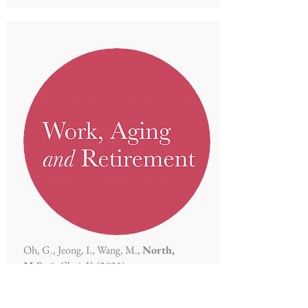
Oh, G., Jeong, I., Wang, M.,
North,
M.S.,
& Choi, Y. (2025)
Too old to be creative? An age bias in
creativity judgment.