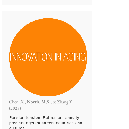
Chen, X.,
North, M.S.,
& Zhang X.
(2023)
Pension tension: Retirement annuity
predicts ageism across countries and
cultures.