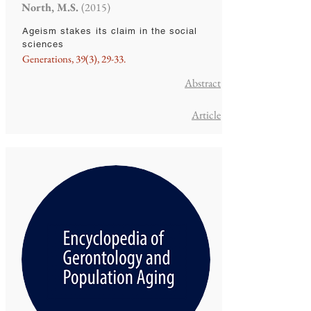
North, M.S.
(2015)
Ageism stakes its claim in the social
sciences
Generations, 39(3), 29-33.
Abstract
Article