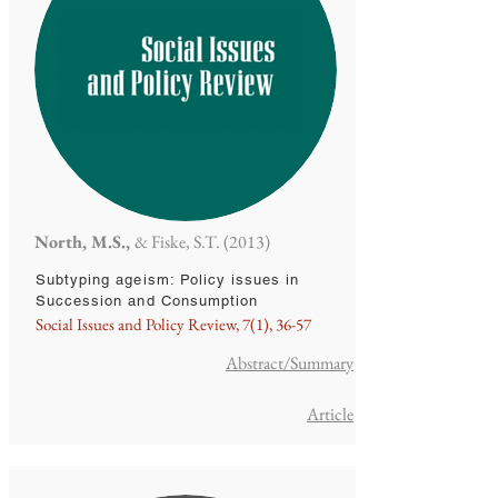
North, M.S.,
& Fiske, S.T. (2013)
Subtyping ageism: Policy issues in
Succession and Consumption
Social Issues and Policy Review, 7(1), 36-57
Abstract/Summary
Article