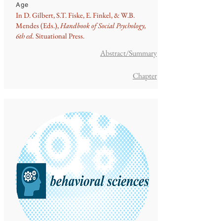
Age
In D. Gilbert, S.T. Fiske, E. Finkel, & W.B.
Mendes (Eds.),
Handbook of Social Psychology,
6th ed.
Situational Press.
Abstract/Summary
Chapter