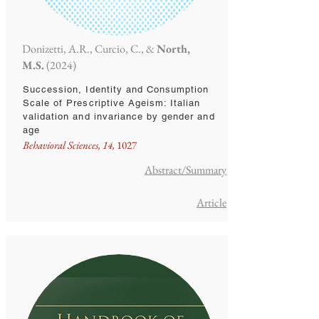
Donizetti, A.R., Curcio, C., &
North,
M.S.
(2024)
Succession, Identity and Consumption
Scale of Prescriptive Ageism: Italian
validation and invariance by gender and
age
Behavioral Sciences, 14,
1027
Abstract/Summary
Article