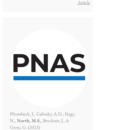
Article​
Pfrombeck, J., Galinsky, A.D., Nagy,
N.,
North, M.S.,
Brockner, J., &
Grote, G. (2023)