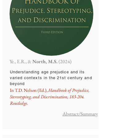
Ye., E.R., &
North, M.S.
(2024)
Understanding age prejudice and its
varied contexts in the 21st century and
beyond
In T.D. Nelson (Ed.),
Handbook of Prejudice,
Stereotyping, and Discrimination, 183-204.
Routledge.
Abstract/Summary​​