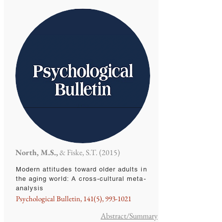
North, M.S.,
& Fiske, S.T. (2015)
Modern attitudes toward older adults in
the aging world: A cross-cultural meta-
analysis
Psychological Bulletin, 141(5),
993-1021
Abstract/Summary