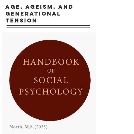
AGE, AGEISM, AND
Generational
tension
North, M.S.
(2025)