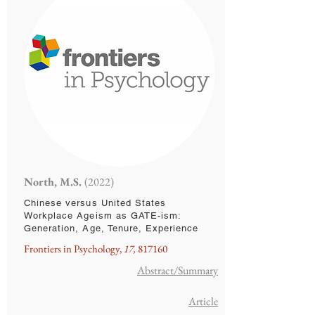
North, M.S.
(2022)
Chinese versus United States
Workplace Ageism as GATE-ism:
Generation, Age, Tenure, Experience
Frontiers in Psychology,
17,
817160
Abstract/Summary
Article