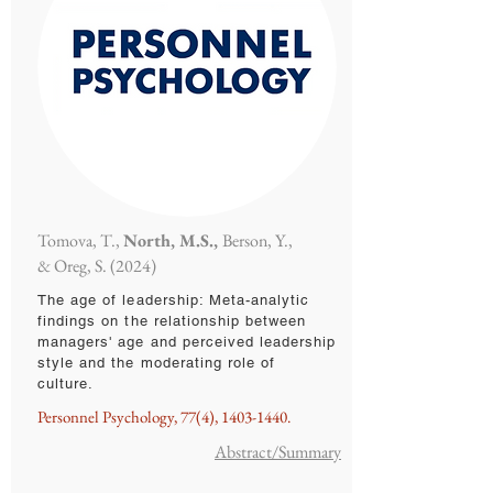
Tomova, T.,
North, M.S.,
Berson, Y.,
& Oreg, S. (2024)
The age of leadership: Meta-analytic
findings on the relationship between
managers' age and perceived leadership
style and the moderating role of
culture.
Personnel Psychology, 77(4),
1403-1440
.
Abstract/Summary