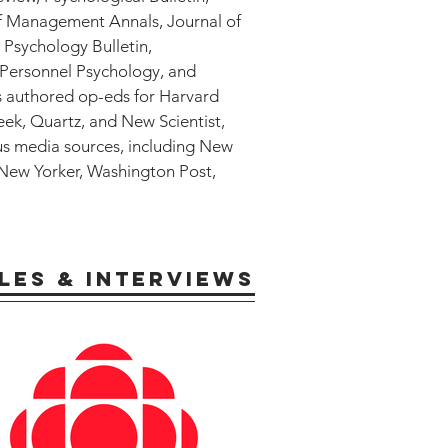
of Management Annals, Journal of
 Psychology Bulletin,
 Personnel Psychology, and
s authored op-eds for Harvard
k, Quartz, and New Scientist,
us media sources, including New
 New Yorker, Washington Post,
LES & INTERVIEWS