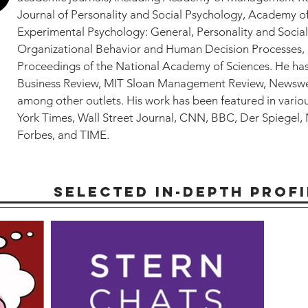
Journal of Personality and Social Psychology, Academy 
Experimental Psychology: General, Personality and Social
Organizational Behavior and Human Decision Processes,
Proceedings of the National Academy of Sciences. He ha
Business Review, MIT Sloan Management Review, Newswee
among other outlets. His work has been featured in vario
York Times, Wall Street Journal, CNN, BBC, Der Spiegel,
Forbes, and TIME.
SELECTED IN-DEPTH PROFI