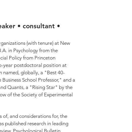
SPEAKING / CONSULTING
eaker • consultant •
anizations (with tenure) at New
B.A. in Psychology from the
cial Policy from Princeton
o-year postdoctoral position at
 named, globally, a "Best 40-
Business School Professor," and a
nd Quants, a "Rising Star" by the
low of the Society of Experimental
 of, and considerations for, the
as published research in leading
iew, Psychological Bulletin,