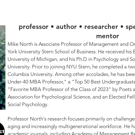
MICHAEL S. NORTH, PH.D
K
OP-ED / COMMENTARY
TEACHING
PRESS
professor • author • researcher • sp
mentor
Mike North is Associate Professor of Management and Org
York University Stern School of Business. He received his 
University of Michigan, and his Ph.D in Psychology and So
University. Prior to joining NYU Stern, he completed a tw
Columbia University. Among other accolades, he has been
Under-40 MBA Professor," a "Top 50 Best Undergraduate 
"Favorite MBA Professor of the Class of 2023" by Poets a
Association for Psychological Science, and an Elected Fel
Social Psychology.
Professor North's research focuses primarily on challenges
aging and increasingly multigenerational workforce. He h
academic journals, including Academy of Management Rev