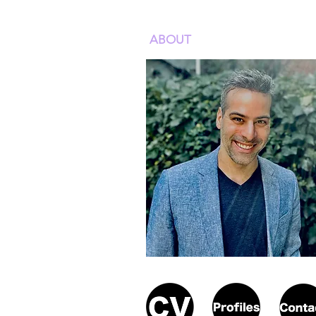
ABOUT
ACADEMIC WOR